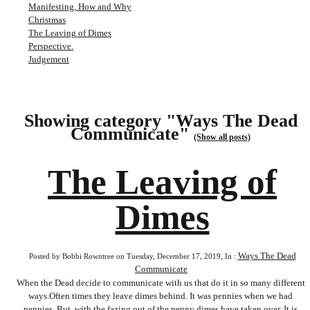
Manifesting, How and Why
Christmas
The Leaving of Dimes
Perspective.
Judgement
Showing category "Ways The Dead
Communicate"
(Show all posts)
The Leaving of
Dimes
Ways The Dead
Posted by Bobbi Rowntree on Tuesday, December 17, 2019, In :
Communicate
When the Dead decide to communicate with us that do it in so many different
ways.Often times they leave dimes behind. It was pennies when we had
pennies. But, with the fazing out of the penny dimes have taken over. It is