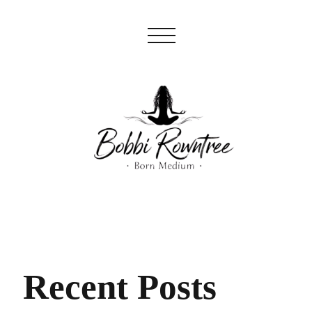
Recent Posts